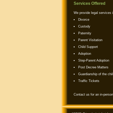
Services Offered
We provide legal services i
Divorce
Custody
Paternity
Parent Visitation
Child Support
Adoption
Step-Parent Adoption
Post Decree Matters
Guardianship of the chil
Traffic Tickets
Contact us for an in-person