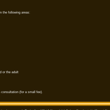
n the following areas:
d or the adult
 consultation (for a small fee).