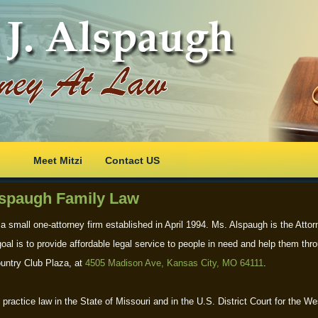
Meet Mitzi
Contact US
spaugh Family Law
 a small one-attorney firm established in April 1994. Ms. Alspaugh is the Atto
oal is to provide affordable legal service to people in need and help them thro
ountry Club Plaza, at
4505 Madison Ave, Kansas City, MO 64111
.
practice law in the State of Missouri and in the U.S. District Court for the Wes