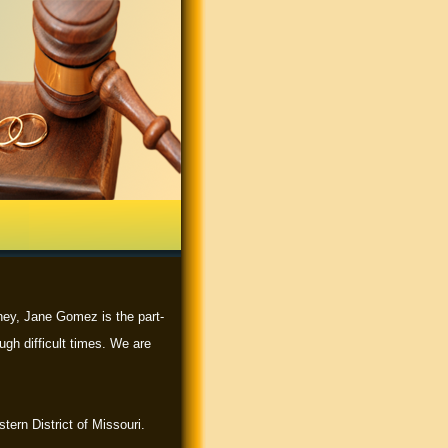
rney, Jane Gomez is the part-
ugh difficult times. We are
tern District of Missouri.