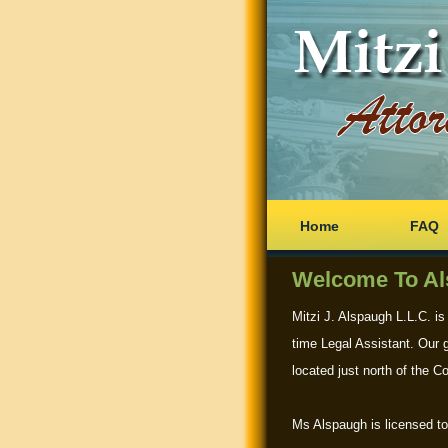
Home
FAQ
Welcome To Al
Mitzi J. Alspaugh L.L.C. is
time Legal Assistant. Our g
located just north of the C
Ms Alspaugh is licensed to 